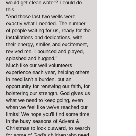
would get clean water? I could do
this.
"And those last two wells were
exactly what I needed. The number
of people waiting for us, ready for the
installations and dedications, with
their energy, smiles and excitement,
revived me. I bounced and played,
splashed and hugged."
Much like our well volunteers
experience each year, helping others
in need isn't a burden, but an
opportunity for renewing our faith, for
bolstering our strength. God gives us
what we need to keep going, even
when we feel like we've reached our
limits! We hope you'll find some time
in the busy seasons of Advent &
Christmas to look outward, to search
for some of God's children who need