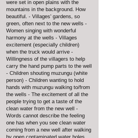
were set in open plains with the
mountains in the background. How
beautiful. - Villages’ gardens, so
green, often next to the new wells -
Women singing with wonderful
harmony at the wells - Villages
excitement (especially children)
when the truck would arrive -
Willingness of the villagers to help
carry the hand pump parts to the well
- Children shouting muzungu (white
person) - Children wanting to hold
hands with muzungu walking to/from
the wells - The excitement of all the
people trying to get a taste of the
clean water from the new well -
Words cannot describe the feeling
one has when you see clean water
coming from a new well after walking
by open contaminated water holes.