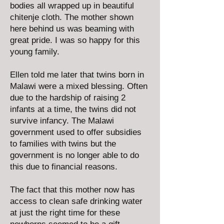
bodies all wrapped up in beautiful
chitenje cloth. The mother shown
here behind us was beaming with
great pride. I was so happy for this
young family.
Ellen told me later that twins born in
Malawi were a mixed blessing. Often
due to the hardship of raising 2
infants at a time, the twins did not
survive infancy. The Malawi
government used to offer subsidies
to families with twins but the
government is no longer able to do
this due to financial reasons.
The fact that this mother now has
access to clean safe drinking water
at just the right time for these