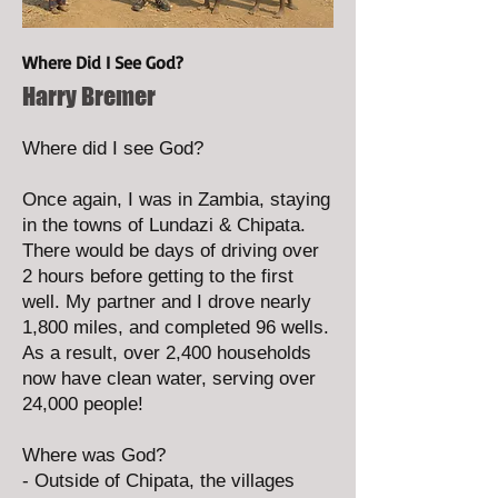
Where Did I See God?
Harry Bremer
Where did I see God?
Once again, I was in Zambia, staying
in the towns of Lundazi & Chipata.
There would be days of driving over
2 hours before getting to the first
well. My partner and I drove nearly
1,800 miles, and completed 96 wells.
As a result, over 2,400 households
now have clean water, serving over
24,000 people!
Where was God?
- Outside of Chipata, the villages