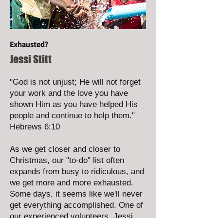
Exhausted?
Jessi Stitt
"God is not unjust; He will not forget
your work and the love you have
shown Him as you have helped His
people and continue to help them."
Hebrews 6:10
As we get closer and closer to
Christmas, our "to-do" list often
expands from busy to ridiculous, and
we get more and more exhausted.
Some days, it seems like we'll never
get everything accomplished. One of
our experienced volunteers, Jessi