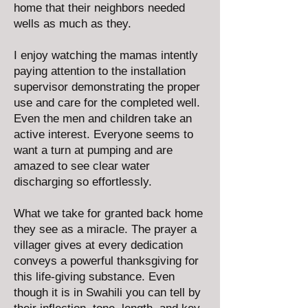
home that their neighbors needed
wells as much as they.
I enjoy watching the mamas intently
paying attention to the installation
supervisor demonstrating the proper
use and care for the completed well.
Even the men and children take an
active interest. Everyone seems to
want a turn at pumping and are
amazed to see clear water
discharging so effortlessly.
What we take for granted back home
they see as a miracle. The prayer a
villager gives at every dedication
conveys a powerful thanksgiving for
this life-giving substance. Even
though it is in Swahili you can tell by