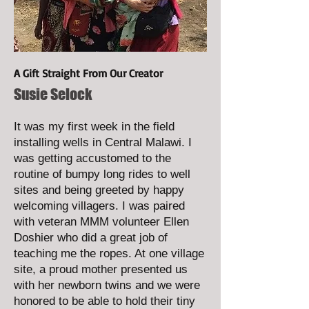
A Gift Straight From Our Creator
Susie Selock
It was my first week in the field
installing wells in Central Malawi. I
was getting accustomed to the
routine of bumpy long rides to well
sites and being greeted by happy
welcoming villagers. I was paired
with veteran MMM volunteer Ellen
Doshier who did a great job of
teaching me the ropes. At one village
site, a proud mother presented us
with her newborn twins and we were
honored to be able to hold their tiny