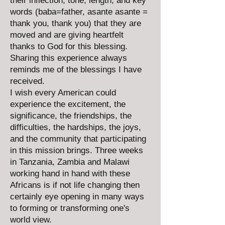
their inflection, tone, length, and key
words (baba=father, asante asante =
thank you, thank you) that they are
moved and are giving heartfelt
thanks to God for this blessing.
Sharing this experience always
reminds me of the blessings I have
received.
I wish every American could
experience the excitement, the
significance, the friendships, the
difficulties, the hardships, the joys,
and the community that participating
in this mission brings. Three weeks
in Tanzania, Zambia and Malawi
working hand in hand with these
Africans is if not life changing then
certainly eye opening in many ways
to forming or transforming one's
world view.