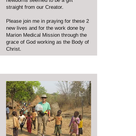
newborns seemed to be a gift
straight from our Creator.
Please join me in praying for these 2
new lives and for the work done by
Marion Medical Mission through the
grace of God working as the Body of
Christ.