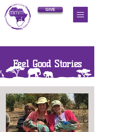
GIVE
Feel Good Stories