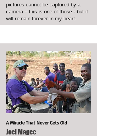
pictures cannot be captured by a
camera – this is one of those - but it
will remain forever in my heart.
A Miracle That Never Gets Old
Joel Magee