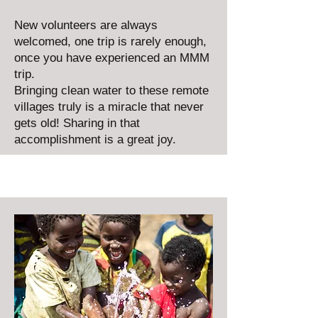
New volunteers are always
welcomed, one trip is rarely enough,
once you have experienced an MMM
trip.
Bringing clean water to these remote
villages truly is a miracle that never
gets old! Sharing in that
accomplishment is a great joy.