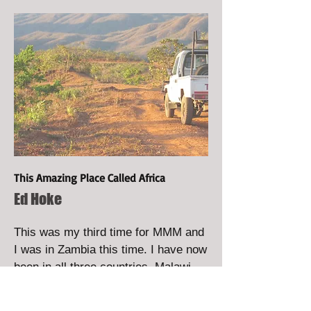
This Amazing Place Called Africa
Ed Hoke
This was my third time for MMM and
I was in Zambia this time. I have now
been in all three countries, Malawi,
Tanzania and Zambia. The
experience never gets old, it never