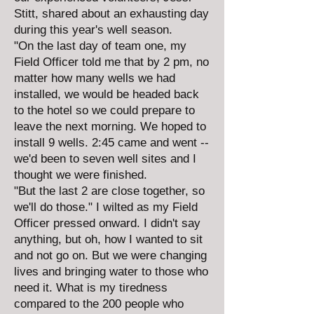
Stitt, shared about an exhausting day
during this year's well season.
"On the last day of team one, my
Field Officer told me that by 2 pm, no
matter how many wells we had
installed, we would be headed back
to the hotel so we could prepare to
leave the next morning. We hoped to
install 9 wells. 2:45 came and went --
we'd been to seven well sites and I
thought we were finished.
"But the last 2 are close together, so
we'll do those." I wilted as my Field
Officer pressed onward. I didn't say
anything, but oh, how I wanted to sit
and not go on. But we were changing
lives and bringing water to those who
need it. What is my tiredness
compared to the 200 people who