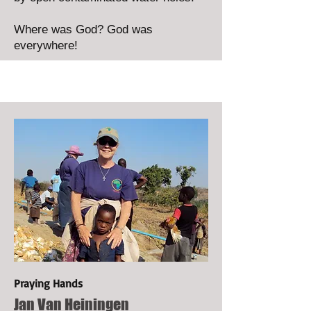
Where was God? God was
everywhere!
Praying Hands
Jan Van Heiningen