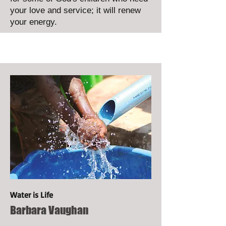
your love and service; it will renew
your energy.
Water is Life
Barbara Vaughan