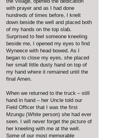
the Village, opened the dedication
with prayer and as I had done
hundreds of times before, I knelt
down beside the well and placed both
of my hands on the top slab.
Surprised to feel someone kneeling
beside me, I opened my eyes to find
Wyneece with head bowed. As I
began to close my eyes, she placed
her small little dusty hand on top of
my hand where it remained until the
final Amen.
When we returned to the truck – still
hand in hand – her Uncle told our
Field Officer that I was the first
Mzungu (White person) she had ever
seen. I will never forget the picture of
her kneeling with me at the well.
Some of our most memorable