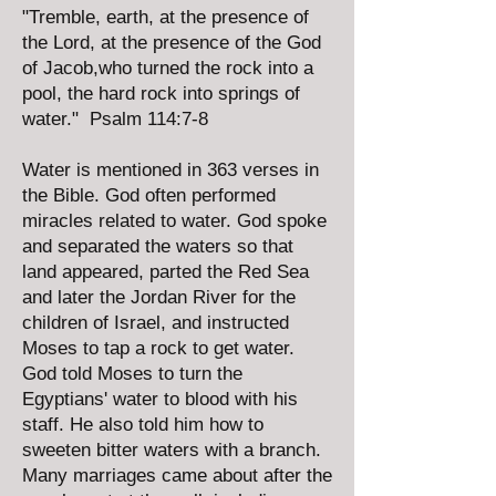
"Tremble, earth, at the presence of
the Lord, at the presence of the God
of Jacob,who turned the rock into a
pool, the hard rock into springs of
water." Psalm 114:7-8
Water is mentioned in 363 verses in
the Bible. God often performed
miracles related to water. God spoke
and separated the waters so that
land appeared, parted the Red Sea
and later the Jordan River for the
children of Israel, and instructed
Moses to tap a rock to get water.
God told Moses to turn the
Egyptians' water to blood with his
staff. He also told him how to
sweeten bitter waters with a branch.
Many marriages came about after the