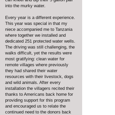
into the murky water.
Every year is a different experience.
This year was special in that my
niece accompanied me to Tanzania
where together we installed and
dedicated 251 protected water wells.
The driving was still challenging, the
walks difficult, yet the results were
most gratifying: clean water for
remote villages where previously
they had shared their water
resources with their livestock, dogs
and wild animals. After every
installation the villagers recited their
thanks to Americans back home for
providing support for this program
and encouraged us to relate the
continued need to the donors back