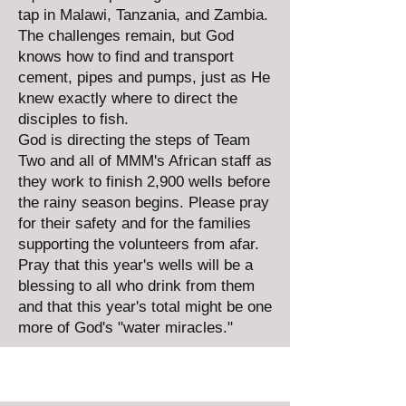
tap in Malawi, Tanzania, and Zambia.
The challenges remain, but God
knows how to find and transport
cement, pipes and pumps, just as He
knew exactly where to direct the
disciples to fish.
God is directing the steps of Team
Two and all of MMM's African staff as
they work to finish 2,900 wells before
the rainy season begins. Please pray
for their safety and for the families
supporting the volunteers from afar.
Pray that this year's wells will be a
blessing to all who drink from them
and that this year's total might be one
more of God's "water miracles."