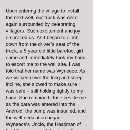
Upon entering the village to install
the next well, our truck was once
again surrounded by celebrating
villagers. Such excitement and joy
embraced us. As I began to climb
down from the driver’s seat of the
truck, a 5 year old little barefoot girl
came and immediately took my hand
to escort me to the well site. I was
told that her name was Wyneece. As
we walked down the long and steep
incline, she slowed to make sure I
was safe – still holding tightly to my
hand. She remained close beside me
as the data was entered into the
Android, the pump was installed, and
the well dedication began.
Wyneece’s Uncle, the Headman of