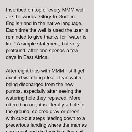
Inscribed on top of every MMM well
are the words "Glory to God" in
English and in the native language.
Each time the well is used the user is
reminded to give thanks for "water is
life." A simple statement, but very
profound, after one spends a few
days in East Africa.
After eight trips with MMM I still get
excited watching clear clean water
being discharged from the new
pumps, especially after seeing the
watering hole they replaced. More
often than not, it is literally a hole in
the ground, colored gray or green
with cut-out steps leading down to a
precarious landing where the mamas
can kneel and dip their 5 gallon pail