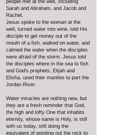
people met at the well, including
Sarah and Abraham, and Jacob and
Rachel.
Jesus spoke to the woman at the
well, turned water into wine, told His
disciple to get money out of the
mouth of a fish, walked on water, and
calmed the water when the disciples
were afraid of the storm. Jesus told
the disciples where in the sea to fish
and God's prophets, Elijah and
Elisha, used their mantles to part the
Jordan River.
Water miracles are nothing new, but
they are a fresh reminder that God,
the high and lofty One that inhabits
eternity, whose name is Holy, is still
with us today, still doing the
equivalent of pointing out the rock to