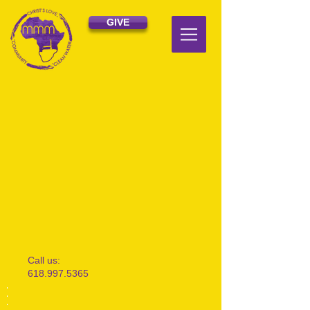
GIVE
​​Call us:
618.997.5365