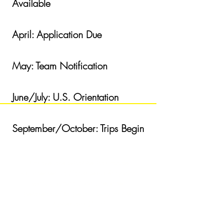
Available
April: Applicatio
n Due
May: Team Notification
June/July: U.S. Orientation
September/October: Trips Begin
For we are what he has made
us, created in Christ Jesus for good
works, which God prepared
beforehand to be our way of life.
Ephesians 2:10