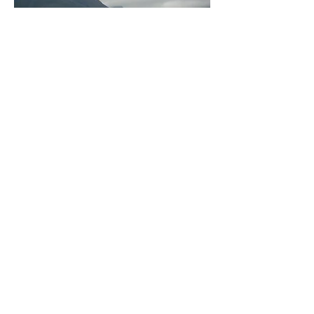
MMM volunteers must be over 21 years
of age by the starting date of the trip.
They travel to Africa for a three-week
period
on one of two teams. These
teams go between mid-September and
the end of October. All volunteers are
responsible for financing their own
trips. The cost for an average MMM
volunteer is between $3,000 and
$4,000, including
airfare, room and board, immunizations,
and various expenditures. Those
interested in volunteering submit an
application
between mid-February and end of
March. The MMM volunteer committee