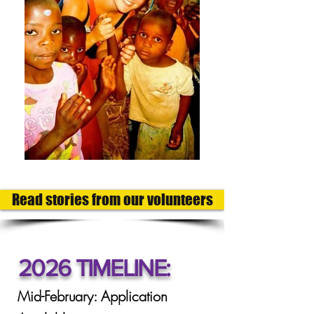
Read stories from our volunteers
2026 TIMELINE:
Mid-February: Application