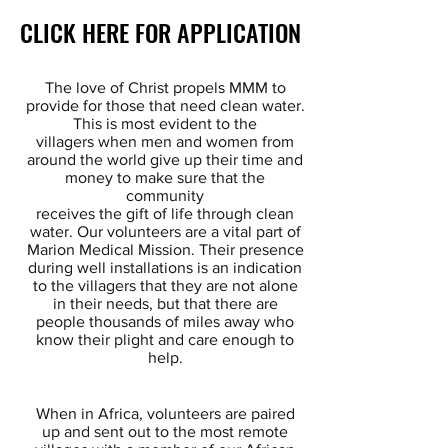
CLICK HERE FOR APPLICATION
CLICK HERE FOR APPLICATION
The love of Christ propels MMM to
provide for those that need clean water.
This is most evident to the
villagers
when men and women from
around the world give up their time and
money to make sure that the
community
receives
the gift of life through clean
water. Our volunteers are a vital part of
Marion Medical Mission. Their presence
during
well installations is an indication
to the villagers that they are not alone
in their needs, but that there are
people thousands
of miles away who
know their plight and care enough to
help.
When in Africa, volunteers are paired
up and sent out to the most remote