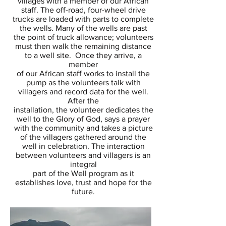
villages with a member of our African
staff.
The off-road, four-wheel drive
trucks are loaded with parts to complete
the wells. Many of the wells are past
the point
of truck allowance; volunteers
must then walk the remaining distance
to a well site. Once they arrive, a
member
of our
African staff works to install the
pump as the volunteers talk with
villagers and record data for the well.
After the
installation,
the volunteer dedicates the
well to the Glory of God, says a prayer
with the community and takes a picture
of the villagers
gathered around the
well in celebration. The interaction
between volunteers and villagers is an
integral
part of the Well
program as it
establishes love, trust and hope for the
future.