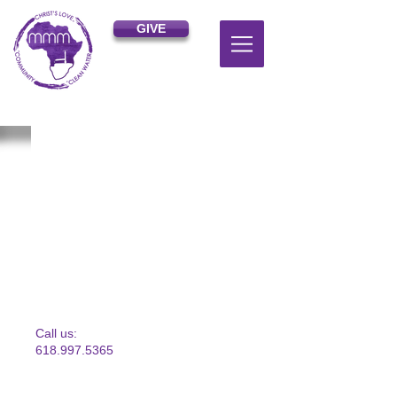
GIVE
​​Call us:
618.997.5365